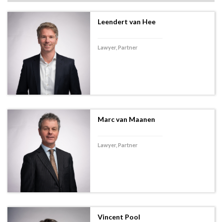
Leendert van Hee
Lawyer, Partner
Marc van Maanen
Lawyer, Partner
Vincent Pool