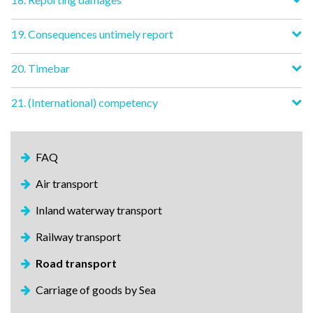
19. Consequences untimely report
20. Timebar
21. (International) competency
FAQ
Air transport
Inland waterway transport
Railway transport
Road transport
Carriage of goods by Sea