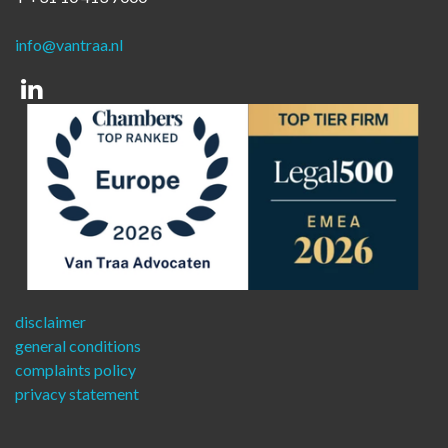
info@vantraa.nl
Linkedin
disclaimer
general conditions
complaints policy
privacy statement