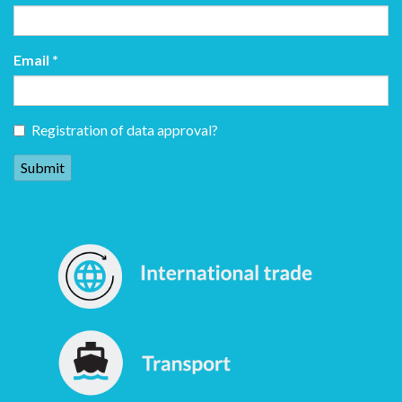
Email
*
Registration of data approval?