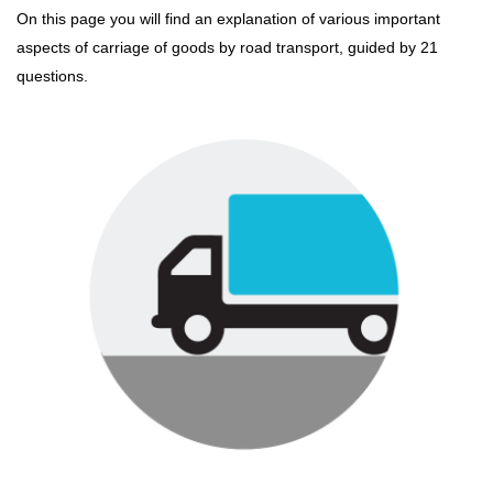
On this page you will find an explanation of various important
aspects of carriage of goods by road transport, guided by 21
questions.