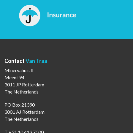
Contact
Van Traa
Minervahuis II
Meent 94
3011 JP Rotterdam
The Netherlands
PO Box 21390
3001 AJ Rotterdam
The Netherlands
T +31 10 413 7000