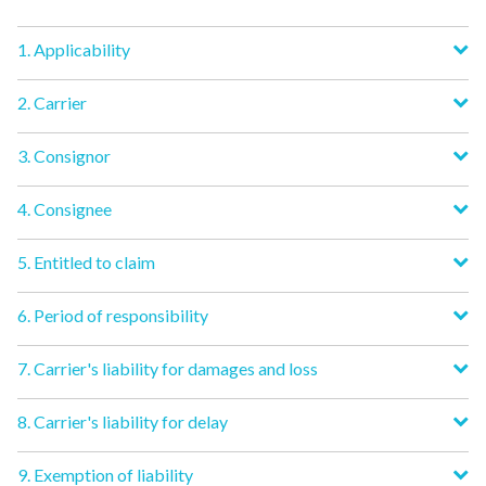
1. Applicability
2. Carrier
3. Consignor
4. Consignee
5. Entitled to claim
6. Period of responsibility
7. Carrier's liability for damages and loss
8. Carrier's liability for delay
9. Exemption of liability