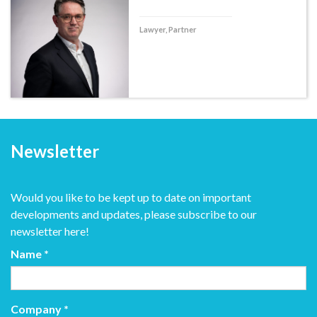
Lawyer, Partner
Newsletter
Would you like to be kept up to date on important
developments and updates, please subscribe to our
newsletter here!
Name
*
Company
*