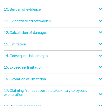
10. Burden of evidence
11. Evidentiary effect waybill
12. Calculation of damages
13. Limitation
14. Consequential damages
15. Exceeding limitation
16. Deviation of limitation
17. Claiming from a subordinate/auxiliary to bypass
exoneration
18. Reporting damages